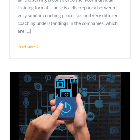
training format. There is a discrepancy between
very similar coaching processes and very different
coaching understandings in the companies, which
are [...]
Read More