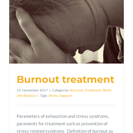
Burnout treatment
23. November 2017
|
Categories:
Burnout
,
Treatment
,
Work-
Life-Balance
|
Tags:
Stress
,
Support
Parameters of exhaustion and stress syndroms,
paraments for treatment such as prevention of
stress-related syndroms Definition of burnout as