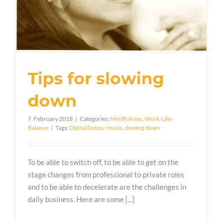
Tips for slowing
down
7. February 2018
|
Categories:
Mindfulness
,
Work-Life-
Balance
|
Tags:
Digital Detox
,
rituals
,
slowing down
To be able to switch off, to be able to get on the
stage changes from professional to private roles
and to be able to decelerate are the challenges in
daily business. Here are some [...]