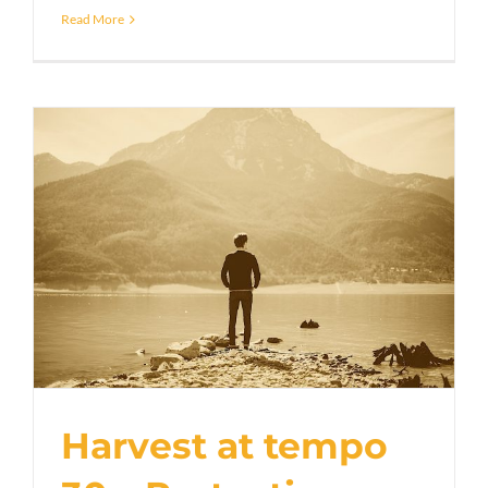
Read More
Harvest at tempo