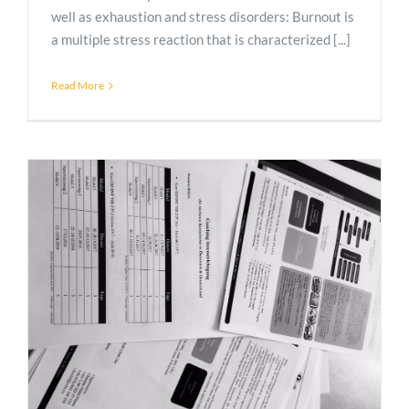
well as exhaustion and stress disorders: Burnout is
a multiple stress reaction that is characterized [...]
Read More