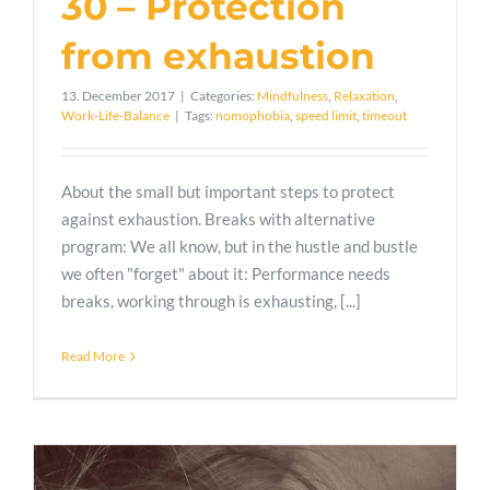
30 – Protection
from exhaustion
13. December 2017
|
Categories:
Mindfulness
,
Relaxation
,
Work-Life-Balance
|
Tags:
nomophobia
,
speed limit
,
timeout
About the small but important steps to protect
against exhaustion. Breaks with alternative
program: We all know, but in the hustle and bustle
we often "forget" about it: Performance needs
breaks, working through is exhausting, [...]
Read More