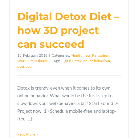
Digital Detox Diet –
how 3D project
can succeed
15. February 2018
|
Categories:
Mindfulness
,
Relaxation
,
Work-Life-Balance
|
Tags:
Digital Detox
,
online behaviour
,
overload
Detox is trendy, even when it comes to its own
online behavior. What would be the first step to
slow down your web behavior a bit? Start xour 3D-
Project now! 1.) Schedule mobile-free and laptop-
free [...]
Read More