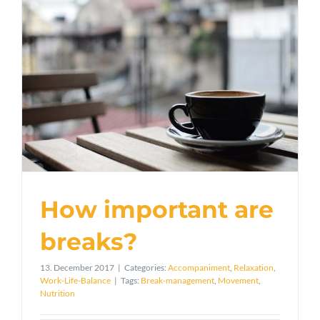
How important are
breaks?
13. December 2017
|
Categories:
Accompaniment
,
Relaxation
,
Work-Life-Balance
|
Tags:
Break-management
,
Movement
,
Nutrition