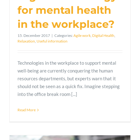
for mental health
in the workplace?
15. December 2017
|
Categories:
Agile work
,
Digital Health
,
Relaxation
,
Useful information
Technologies in the workplace to support mental
well-being are currently conquering the human
resources departments, but experts warn that it
should not be seen as a quick fix. Imagine stepping
into the office break room [...]
Read More