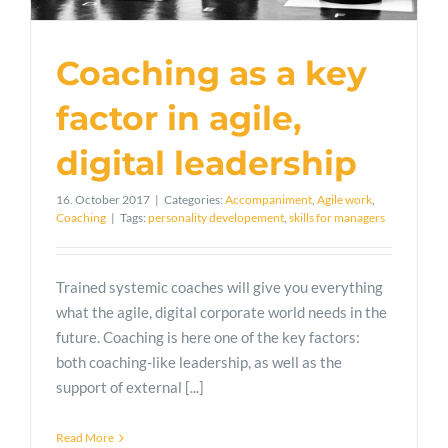
Coaching as a key
factor in agile,
digital leadership
16. October 2017
|
Categories:
Accompaniment
,
Agile work
,
Coaching
|
Tags:
personality developement
,
skills for managers
Trained systemic coaches will give you everything
what the agile, digital corporate world needs in the
future. Coaching is here one of the key factors:
both coaching-like leadership, as well as the
support of external [...]
Read More