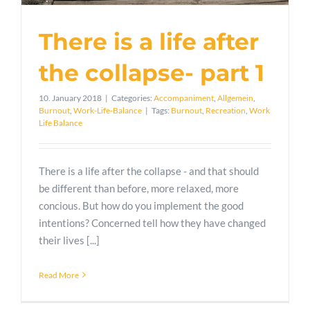
There is a life after
the collapse- part 1
10. January 2018
|
Categories:
Accompaniment
,
Allgemein
,
Burnout
,
Work-Life-Balance
|
Tags:
Burnout
,
Recreation
,
Work
Life Balance
There is a life after the collapse - and that should
be different than before, more relaxed, more
concious. But how do you implement the good
intentions? Concerned tell how they have changed
their lives [...]
Read More