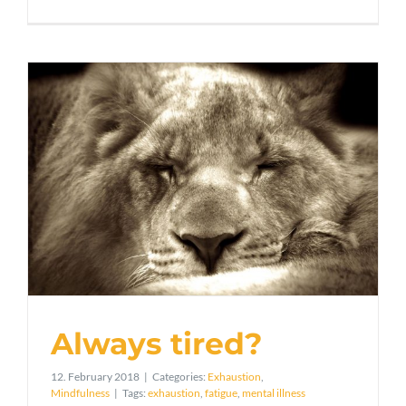
Always tired?
12. February 2018
|
Categories:
Exhaustion
,
Mindfulness
|
Tags:
exhaustion
,
fatigue
,
mental illness