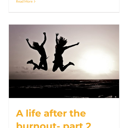
Read More
A life after the
burnout- part 2