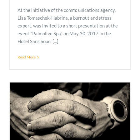
At the initiative of the comm: unications agency,
Lisa Tomaschek-Habrina, a burnout and stress
expert, was invited to a short presentation at the
event "Palmolive Spa" on May 30, 2017 in the
Hotel Sans Souci [...]
Read More