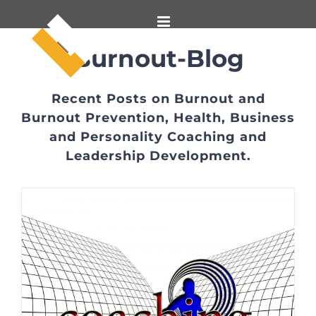
Skip
to
content
Burnout-Blog
Recent Posts on Burnout and
Burnout Prevention, Health, Business
and Personality Coaching and
Leadership Development.