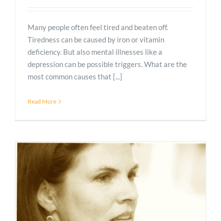
Many people often feel tired and beaten off.
Tiredness can be caused by iron or vitamin
deficiency. But also mental illnesses like a
depression can be possible triggers. What are the
most common causes that [...]
Read More