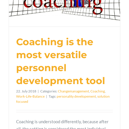
Coaching is the
most versatile
personnel
development tool
22. July 2018
|
Categories:
Changemanagement
,
Coaching
,
Work-Life-Balance
|
Tags:
personality developement
,
solution
focused
Coaching is understood differently, because after
all, the setting is considered the most individual