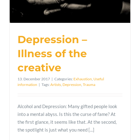
Depression –
Illness of the
creative
13. December 2017
|
Categories:
Exhaustion
,
Useful
information
|
Tags:
Artists
,
Depression
,
Trauma
Alcohol and Depression: Many gifted people look
into a mental abyss. Is this the curse of fame? At
the first glance, it seems like that. At the second,
the spotlight is just what you need [...]