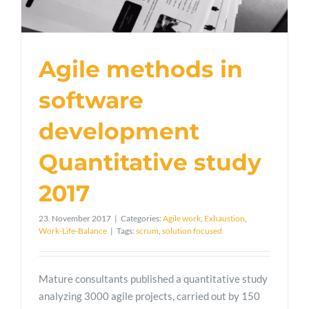
Agile methods in
software
development
Quantitative study
2017
23. November 2017
|
Categories:
Agile work
,
Exhaustion
,
Work-Life-Balance
|
Tags:
scrum
,
solution focused
Mature consultants published a quantitative study
analyzing 3000 agile projects, carried out by 150