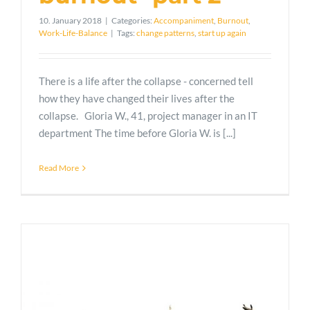
10. January 2018
|
Categories:
Accompaniment
,
Burnout
,
Work-Life-Balance
|
Tags:
change patterns
,
start up again
There is a life after the collapse - concerned tell
how they have changed their lives after the
collapse. Gloria W., 41, project manager in an IT
department The time before Gloria W. is [...]
Read More