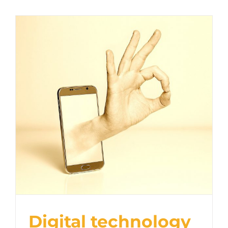
Digital technology