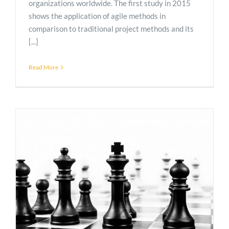
organizations worldwide. The first study in 2015
shows the application of agile methods in
comparison to traditional project methods and its
[...]
Read More